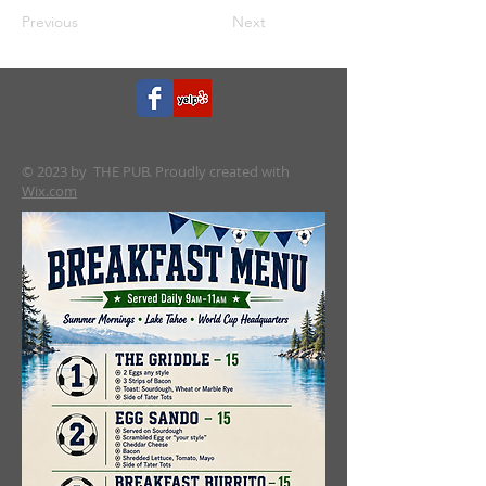
Previous
Next
© 2023 by THE PUB. Proudly created with
Wix.com