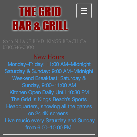
THE GRID
BAR & GRILL
8545 N LAKE BLVD KINGS BEACH CA
(530)546-0300
New Hours
Monday–Friday: 11:00 AM–Midnight
Saturday & Sunday: 9:00 AM–Midnight
Weekend Breakfast: Saturday &
Sunday, 9:00–11:00 AM
Kitchen Open Daily Until 10:30 PM
The Grid is Kings Beach’s Sports
Headquarters, showing all the games
on 24 4K screens.
Live music every Saturday and Sunday
from 6:00–10:00 PM.