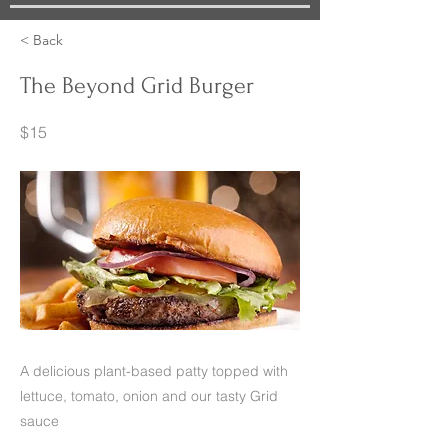
< Back
The Beyond Grid Burger
$15
A delicious plant-based patty topped with
lettuce, tomato, onion and our tasty Grid
sauce