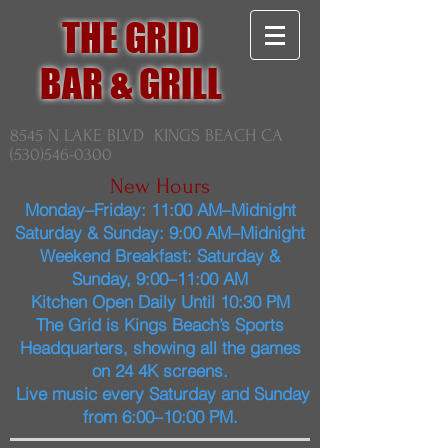
THE GRID
BAR & GRILL
8545 N LAKE BLVD KINGS BEACH CA
(530)546-0300
New Hours
Monday–Friday: 11:00 AM–Midnight
Saturday & Sunday: 9:00 AM–Midnight
Weekend Breakfast: Saturday &
Sunday, 9:00–11:00 AM
Kitchen Open Daily Until 10:30 PM
The Grid is Kings Beach’s Sports
Headquarters, showing all the games
on 24 4K screens.
Live music every Saturday and Sunday
from 6:00–10:00 PM.