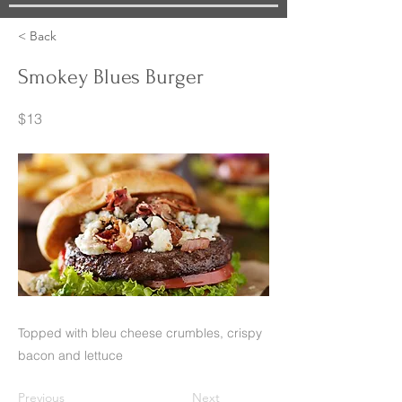
< Back
Smokey Blues Burger
$13
Topped with bleu cheese crumbles, crispy
bacon and lettuce
Previous
Next