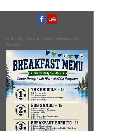
© 2023 by THE PUB. Proudly created with
Wix.com