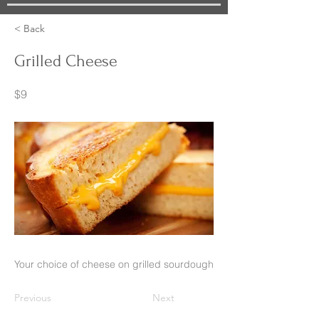
< Back
Grilled Cheese
$9
Your choice of cheese on grilled sourdough
Previous
Next