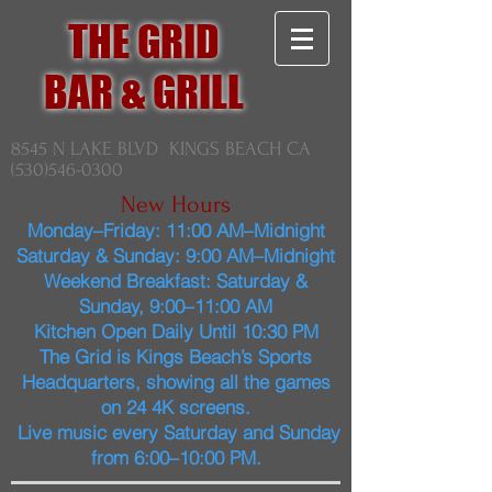
THE GRID
BAR & GRILL
8545 N LAKE BLVD KINGS BEACH CA
(530)546-0300
New Hours
Monday–Friday: 11:00 AM–Midnight
Saturday & Sunday: 9:00 AM–Midnight
Weekend Breakfast: Saturday &
Sunday, 9:00–11:00 AM
Kitchen Open Daily Until 10:30 PM
The Grid is Kings Beach’s Sports
Headquarters, showing all the games
on 24 4K screens.
Live music every Saturday and Sunday
from 6:00–10:00 PM.