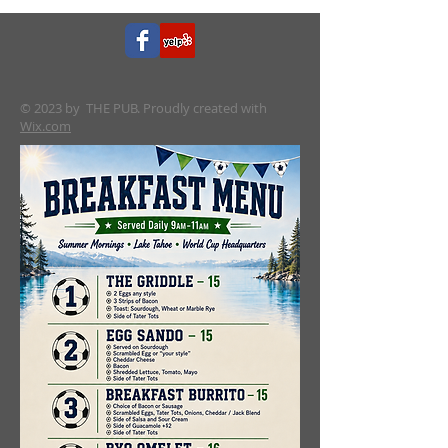
© 2023 by THE PUB. Proudly created with
Wix.com